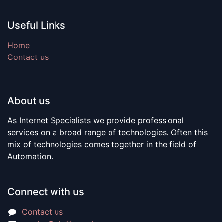
Useful Links
Home
Contact us
About us
As Internet Specialists we provide professional
services on a broad range of technologies. Often this
mix of technologies comes together in the field of
Automation.
Connect with us
Contact us