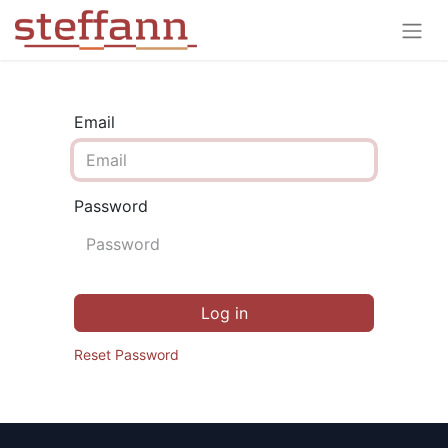
Email
Password
Log in
Reset Password